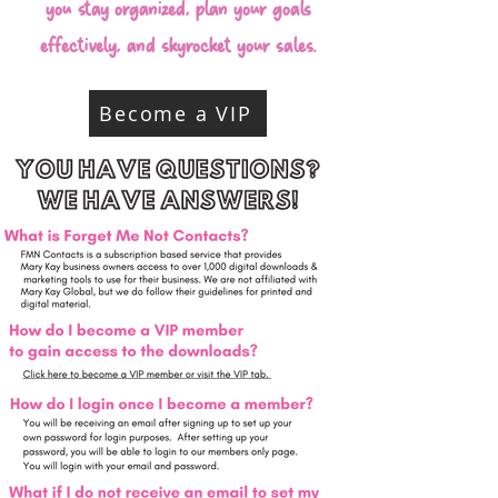
you stay organized, plan your goals
effectively, and skyrocket your sales.
Become a VIP