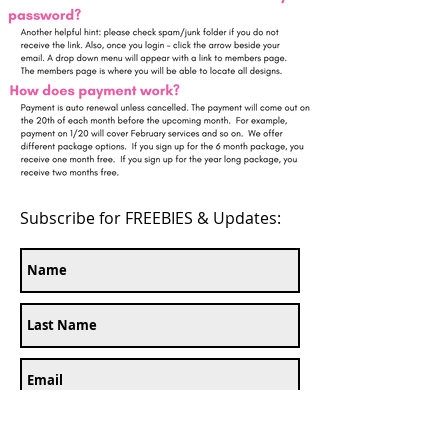
Subscribe for FREEBIES & Updates: