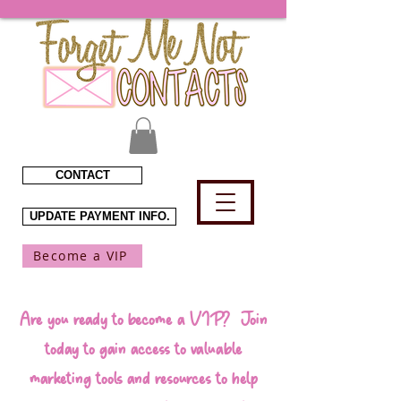
CONTACT
UPDATE PAYMENT INFO.
Become a VIP
Are you ready to become a VIP? Join
today to gain access to valuable
marketing tools and resources to help