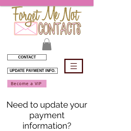
CONTACT
UPDATE PAYMENT INFO.
Become a VIP
Need to update your
payment
information?