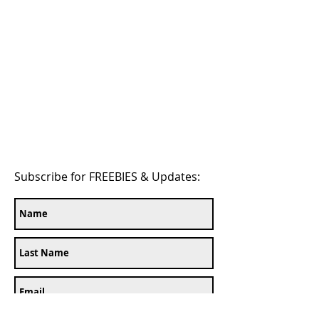
Subscribe for FREEBIES & Updates: